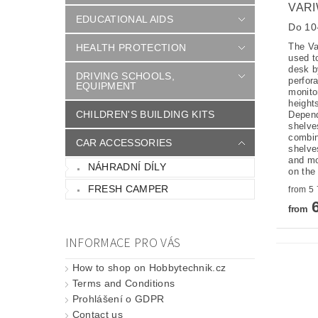
VARI
EDUCATIONAL AIDS
Do 10-
The Va
HEALTH PROTECTION
used t
desk b
DRIVING SCHOOLS,
perfor
EQUIPMENT
monitor
height
CHILDREN'S BUILDING KITS
Depend
shelve
combin
CAR ACCESSORIES
shelve
and mo
NÁHRADNÍ DÍLY
on the
FRESH CAMPER
6
from
INFORMACE PRO VÁS
How to shop on Hobbytechnik.cz
Terms and Conditions
Prohlášení o GDPR
Contact us