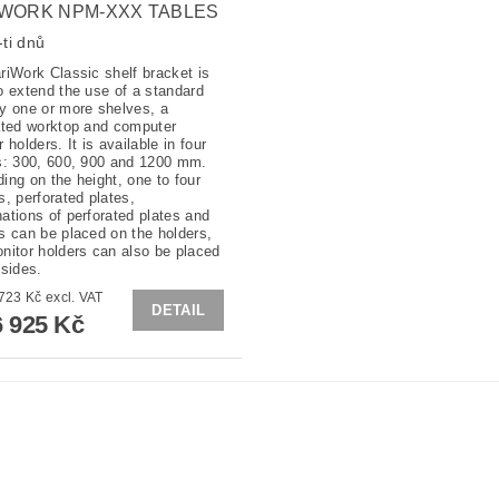
WORK NPM-XXX TABLES
ti dnů
riWork Classic shelf bracket is
o extend the use of a standard
y one or more shelves, a
ated worktop and computer
 holders. It is available in four
s: 300, 600, 900 and 1200 mm.
ing on the height, one to four
s, perforated plates,
ations of perforated plates and
s can be placed on the holders,
nitor holders can also be placed
 sides.
from 5 723 Kč excl. VAT
DETAIL
 925 Kč