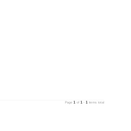
1
1
1
Page
of
-
items total