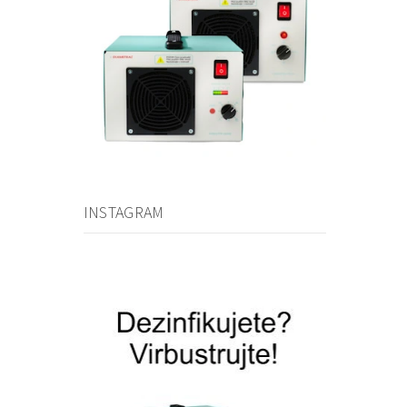
INSTAGRAM