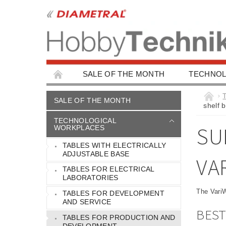
SALE OF THE MONTH
TECHNOL
EDUCATIONAL WORKPLACES
EDUCAT
SALE OF THE MONTH
shelf 
CHILDREN'S BUILDING KITS
CAR ACC
TECHNOLOGICAL
SU
WORKPLACES
TABLES WITH ELECTRICALLY
ADJUSTABLE BASE
VA
TABLES FOR ELECTRICAL
LABORATORIES
The VariW
TABLES FOR DEVELOPMENT
AND SERVICE
BEST
TABLES FOR PRODUCTION AND
DEVELOPMENT