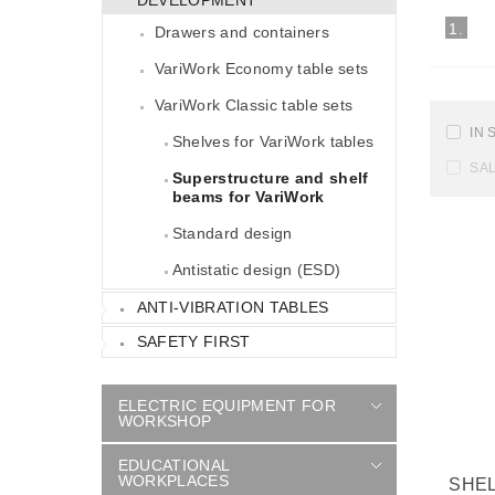
1.
Drawers and containers
VariWork Economy table sets
VariWork Classic table sets
IN 
Shelves for VariWork tables
SA
Superstructure and shelf
beams for VariWork
Standard design
Antistatic design (ESD)
ANTI-VIBRATION TABLES
SAFETY FIRST
ELECTRIC EQUIPMENT FOR
WORKSHOP
EDUCATIONAL
WORKPLACES
SHE