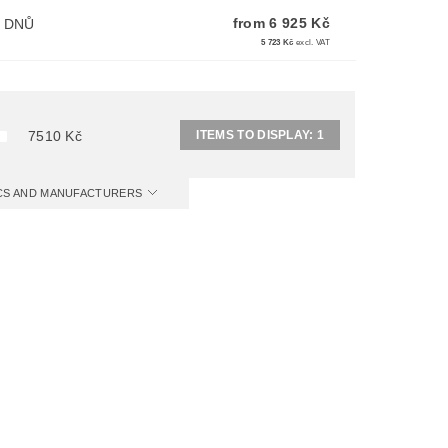
from 6 925 Kč
I DNŮ
5 723 Kč
excl. VAT
ITEMS TO DISPLAY:
1
7510
Kč
ICS AND MANUFACTURERS