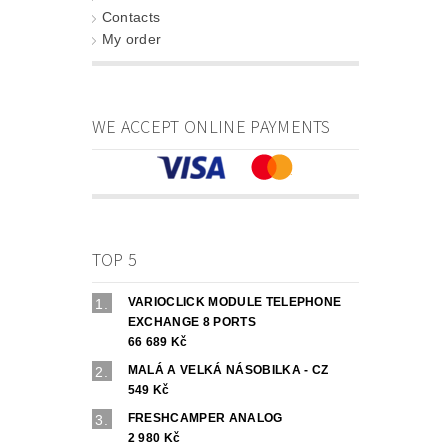
Contacts
My order
WE ACCEPT ONLINE PAYMENTS
TOP 5
VARIOCLICK MODULE TELEPHONE
EXCHANGE 8 PORTS
66 689 Kč
MALÁ A VELKÁ NÁSOBILKA - CZ
549 Kč
FRESHCAMPER ANALOG
2 980 Kč