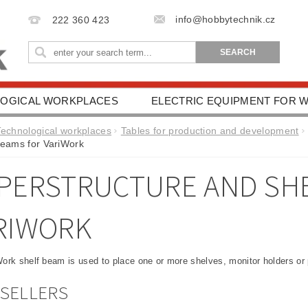
info@hobbytechnik.cz
222 360 423
OGICAL WORKPLACES
ELECTRIC EQUIPMENT FOR
IONAL AIDS
HEALTH PROTECTION
DRIVING SC
Technological workplaces
Tables for production and development
beams for VariWork
ESSORIES
TERMS AND CONDITIONS
CONTACT 
PERSTRUCTURE AND SHE
RIWORK
ork shelf beam is used to place one or more shelves, monitor holders or 
SELLERS