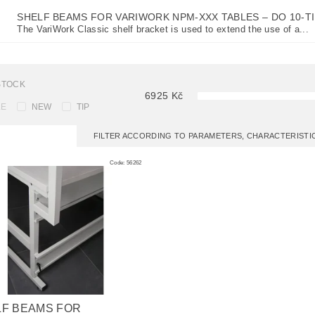
SHELF BEAMS FOR VARIWORK NPM-XXX TABLES
–
DO 10-T
The VariWork Classic shelf bracket is used to extend the use of a...
STOCK
6925
Kč
LE
NEW
TIP
FILTER ACCORDING TO PARAMETERS, CHARACTERIST
Code:
56262
LF BEAMS FOR