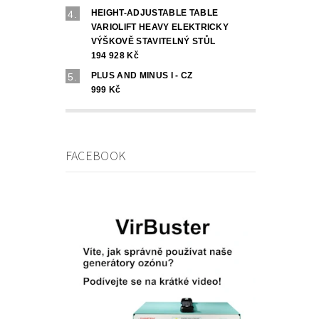
HEIGHT-ADJUSTABLE TABLE
VARIOLIFT HEAVY ELEKTRICKY
VÝŠKOVĚ STAVITELNÝ STŮL
194 928 Kč
PLUS AND MINUS I - CZ
999 Kč
FACEBOOK