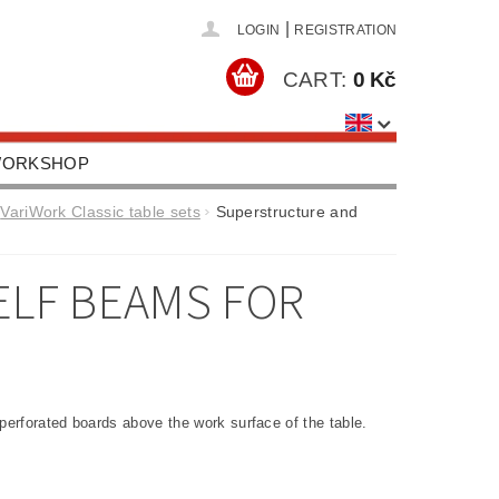
|
LOGIN
REGISTRATION
CART:
0 Kč
 WORKSHOP
HOOLS, EQUIPMENT
VariWork Classic table sets
Superstructure and
US
CONTACTS
LF BEAMS FOR
perforated boards above the work surface of the table.