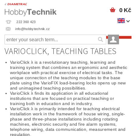
0 Kč
222 360 423
info@hobbytechnik.cz
VARIOCLICK, TEACHING TABLES
VarioClick λ is a revolutionary teaching, learning and
training system that combines an ergonomic and aesthetic
workplace with practical exercise of electrical tasks. The
unique connection of the teaching modules to the base
plate using the VarioFIX load-bearing locks opens up new
and unimagined teaching possibilities.
VarioClick λ finds its application in all educational
institutions that are focused on practical teaching or
training both in education and in industry.
VarioClick λ is primarily intended for teaching electrical
installation work in the framework of house wiring, single-
phase and three-phase installations including rotating
machines, electronic security and fire alarm systems,
telephone wiring, data communication, measurement and
regulation.