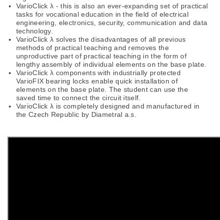
VarioClick λ - this is also an ever-expanding set of practical
tasks for vocational education in the field of electrical
engineering, electronics, security, communication and data
technology.
VarioClick λ solves the disadvantages of all previous
methods of practical teaching and removes the
unproductive part of practical teaching in the form of
lengthy assembly of individual elements on the base plate.
VarioClick λ components with industrially protected
VarioFIX bearing locks enable quick installation of
elements on the base plate. The student can use the
saved time to connect the circuit itself.
VarioClick λ is completely designed and manufactured in
the Czech Republic by Diametral a.s.