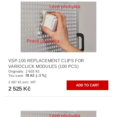
VSP-100 REPLACEMENT CLIPS FOR
VARIOCLICK MODULES (100 PCS)
Originally:
2 603 Kč
You save
:
78 Kč (–3 %)
2 087 Kč excl. VAT
2 525 Kč