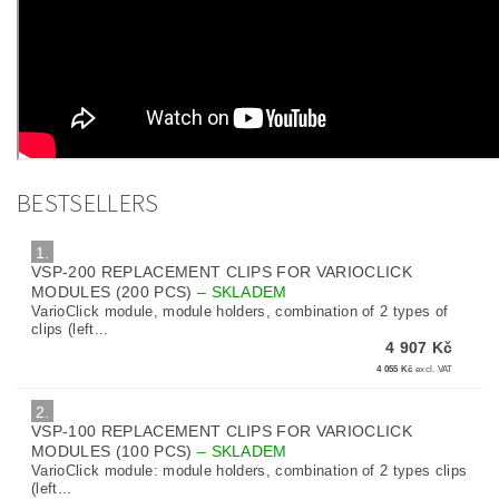
BESTSELLERS
1.
VSP-200 REPLACEMENT CLIPS FOR VARIOCLICK
MODULES (200 PCS)
–
SKLADEM
VarioClick module, module holders, combination of 2 types of
clips (left...
4 907 Kč
4 055 Kč
excl. VAT
2.
VSP-100 REPLACEMENT CLIPS FOR VARIOCLICK
MODULES (100 PCS)
–
SKLADEM
VarioClick module: module holders, combination of 2 types clips
(left...