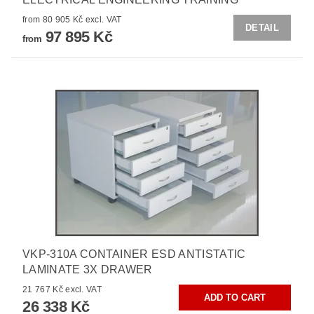
from 80 905 Kč excl. VAT
DETAIL
97 895 Kč
from
VKP-310A CONTAINER ESD ANTISTATIC
LAMINATE 3X DRAWER
21 767 Kč excl. VAT
26 338 Kč