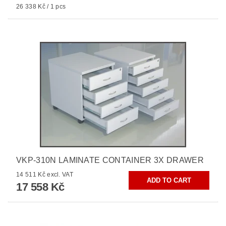
26 338 Kč / 1 pcs
VKP-310N LAMINATE CONTAINER 3X DRAWER
14 511 Kč excl. VAT
17 558 Kč