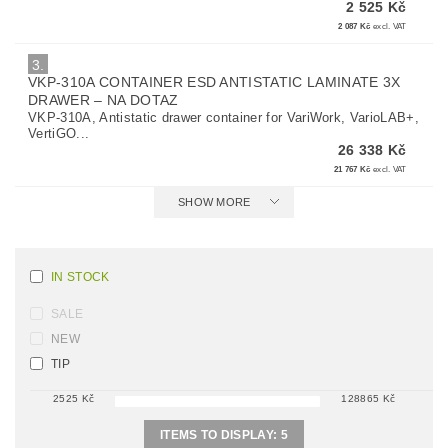
2 525 Kč
2 087 Kč
excl. VAT
3.
VKP-310A CONTAINER ESD ANTISTATIC LAMINATE 3X
DRAWER
–
NA DOTAZ
VKP-310A, Antistatic drawer container for VariWork, VarioLAB+,
VertiGO...
26 338 Kč
21 767 Kč
excl. VAT
SHOW MORE
IN STOCK
SALE
NEW
TIP
2525
Kč
128865
Kč
ITEMS TO DISPLAY:
5