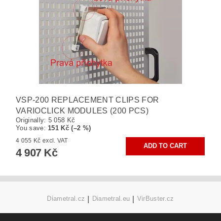
VSP-200 REPLACEMENT CLIPS FOR
VARIOCLICK MODULES (200 PCS)
Originally:
5 058 Kč
You save
:
151 Kč (–2 %)
4 055 Kč excl. VAT
4 907 Kč
Diametral.cz
|
Diametral.eu
|
VirBuster.cz