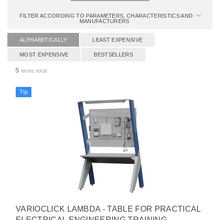
FILTER ACCORDING TO PARAMETERS, CHARACTERISTICS AND
MANUFACTURERS
ALPHABETICALLY
LEAST EXPENSIVE
MOST EXPENSIVE
BESTSELLERS
5
items total
Tip
VARIOCLICK LAMBDA - TABLE FOR PRACTICAL
ELECTRICAL ENGINEERING TRAINING