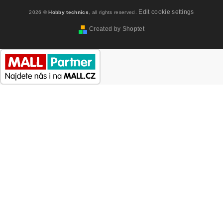
Edit cookie settings
2026 ©
Hobby technics
, all rights reserved.
Created by Shoptet