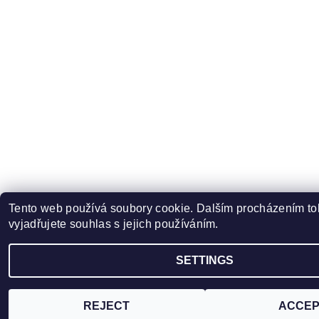
Tento web používá soubory cookie. Dalším procházením t
vyjadřujete souhlas s jejich používáním.
SETTINGS
REJECT
ACCEP