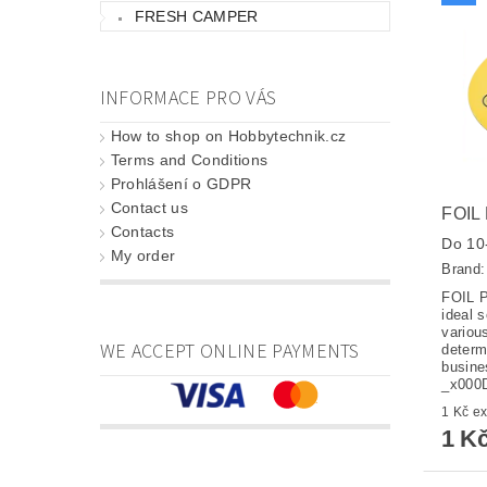
FRESH CAMPER
INFORMACE PRO VÁS
How to shop on Hobbytechnik.cz
Terms and Conditions
Prohlášení o GDPR
Contact us
FOIL
Contacts
Do 10-
My order
Brand
FOIL 
ideal s
variou
WE ACCEPT ONLINE PAYMENTS
determ
busine
_x00
1 K
1 K