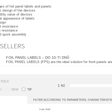
s of foil panel labels and panels:
ic design of the devices
tility value of devices
ual appearance of labels
esign
l resistance
e resistance
nd quick assembly
SELLERS
FOIL PANEL LABELS
–
DO 10-TI DNŮ
FOIL PANEL LABELS (FPS) are the ideal solution for front panels and
STOCK
1
Kč
LE
NEW
TIP
FILTER ACCORDING TO PARAMETERS, CHARACTERIST
Code:
51102