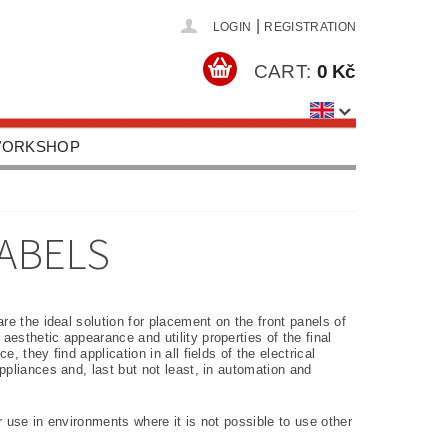
|
LOGIN
REGISTRATION
CART:
0 Kč
 WORKSHOP
HOOLS, EQUIPMENT
US
CONTACTS
ABELS
re the ideal solution for placement on the front panels of
esthetic appearance and utility properties of the final
 they find application in all fields of the electrical
ppliances and, last but not least, in automation and
 use in environments where it is not possible to use other