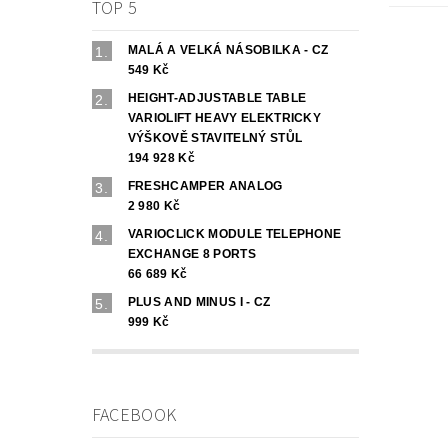
TOP 5
MALÁ A VELKÁ NÁSOBILKA - CZ
549 Kč
HEIGHT-ADJUSTABLE TABLE
VARIOLIFT HEAVY ELEKTRICKY
VÝŠKOVĚ STAVITELNÝ STŮL
194 928 Kč
FRESHCAMPER ANALOG
2 980 Kč
VARIOCLICK MODULE TELEPHONE
EXCHANGE 8 PORTS
66 689 Kč
PLUS AND MINUS I - CZ
999 Kč
FACEBOOK