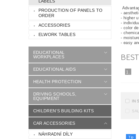
LABELS
Advantage
PRODUCTION OF PANELS TO
- aesthet
ORDER
- higher u
- individ
ACCESSORIES
- color d
- chemica
ELWORK TABLES
- moistur
- easy a
EDUCATIONAL
BEST
WORKPLACES
EDUCATIONAL AIDS
1.
HEALTH PROTECTION
DRIVING SCHOOLS,
EQUIPMENT
IN 
CHILDREN'S BUILDING KITS
SA
CAR ACCESSORIES
NÁHRADNÍ DÍLY
Tip