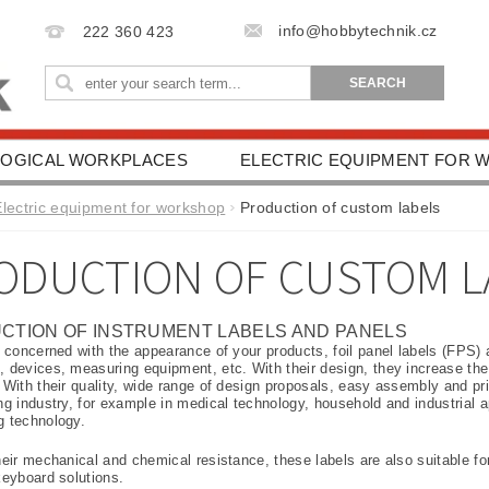
info@hobbytechnik.cz
222 360 423
OGICAL WORKPLACES
ELECTRIC EQUIPMENT FOR
IONAL AIDS
HEALTH PROTECTION
DRIVING SC
Electric equipment for workshop
Production of custom labels
ESSORIES
TERMS AND CONDITIONS
CONTACT 
ODUCTION OF CUSTOM L
CTION OF INSTRUMENT LABELS AND PANELS
e concerned with the appearance of your products, foil panel labels (FPS) a
 devices, measuring equipment, etc. With their design, they increase the a
 With their quality, wide range of design proposals, easy assembly and price,
ng industry, for example in medical technology, household and industrial a
g technology.
eir mechanical and chemical resistance, these labels are also suitable for
keyboard solutions.