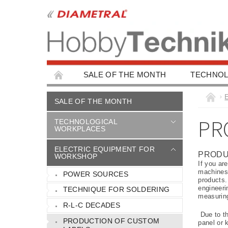
SALE OF THE MONTH
TECHNOL
EDUCATIONAL WORKPLACES
EDUCAT
SALE OF THE MONTH
CHILDREN'S BUILDING KITS
CAR ACC
PR
TECHNOLOGICAL
WORKPLACES
ELECTRIC EQUIPMENT FOR
PRODU
WORKSHOP
If you ar
machines,
POWER SOURCES
products.
engineeri
TECHNIQUE FOR SOLDERING
measurin
R-L-C DECADES
Due to th
PRODUCTION OF CUSTOM
panel or 