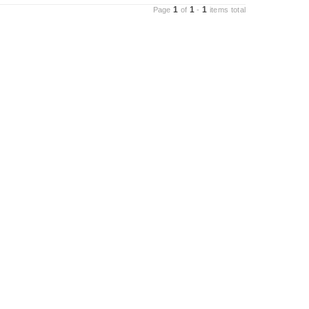
1
1
1
Page
of
-
items total