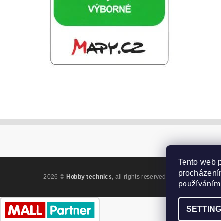
Tento web p
procházením
2026 ©
Hobby technics
, all rights reserved.
Edit cookie settin
používáním
SETTIN