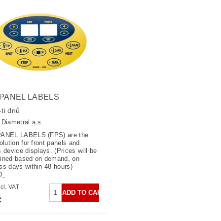
 PANEL LABELS
ti dnů
:
Diametral a.s.
PANEL LABELS (FPS) are the
olution for front panels and
s device displays. (Prices will be
ined based on demand, on
ss days within 48 hours)
0D_
č excl. VAT
č