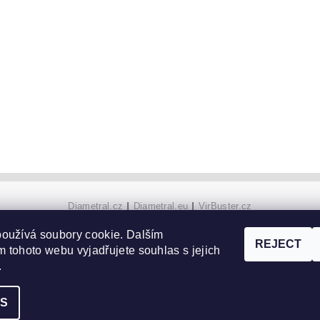
Diametral.cz
|
Diametral.eu
|
VirBuster.cz
oužívá soubory cookie. Dalším
REJECT
 tohoto webu vyjadřujete souhlas s jejich
gs
.
GS