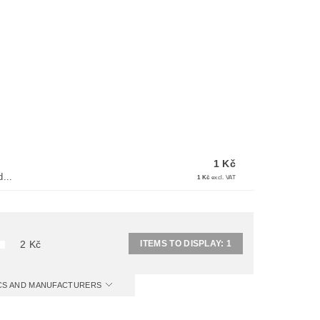
1 Kč
...
1 Kč
excl. VAT
ITEMS TO DISPLAY:
1
2
Kč
ICS AND MANUFACTURERS