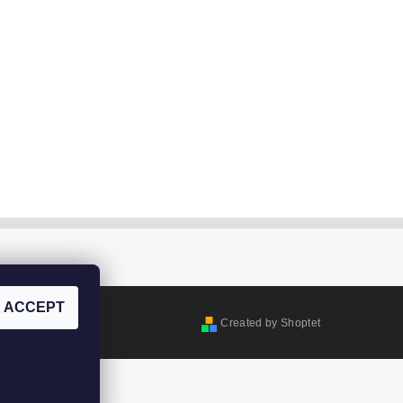
ACCEPT
Created by Shoptet