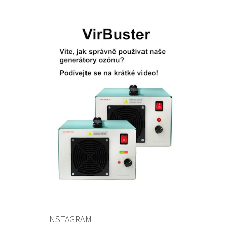
INSTAGRAM