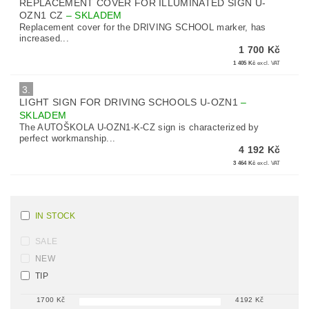
REPLACEMENT COVER FOR ILLUMINATED SIGN U-
OZN1 CZ
–
SKLADEM
Replacement cover for the DRIVING SCHOOL marker, has
increased...
1 700 Kč
1 405 Kč
excl. VAT
3.
LIGHT SIGN FOR DRIVING SCHOOLS U-OZN1
–
SKLADEM
The AUTOŠKOLA U-OZN1-K-CZ sign is characterized by
perfect workmanship...
4 192 Kč
3 464 Kč
excl. VAT
IN STOCK
SALE
NEW
TIP
1700
Kč
4192
Kč