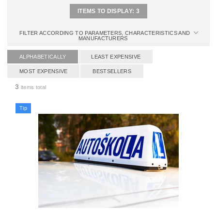
ITEMS TO DISPLAY:
3
FILTER ACCORDING TO PARAMETERS, CHARACTERISTICS AND
MANUFACTURERS
ALPHABETICALLY
LEAST EXPENSIVE
MOST EXPENSIVE
BESTSELLERS
3
items total
Tip