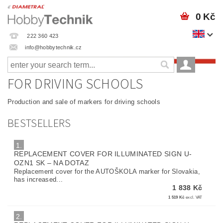
0 Kč
222 360 423
info@hobbytechnik.cz
FOR DRIVING SCHOOLS
Production and sale of markers for driving schools
BESTSELLERS
1.
REPLACEMENT COVER FOR ILLUMINATED SIGN U-
OZN1 SK
–
NA DOTAZ
Replacement cover for the AUTOŠKOLA marker for Slovakia,
has increased...
1 838 Kč
1 519 Kč
excl. VAT
2.