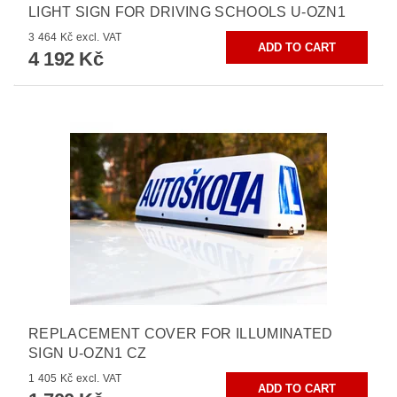
LIGHT SIGN FOR DRIVING SCHOOLS U-OZN1
3 464 Kč excl. VAT
4 192 Kč
REPLACEMENT COVER FOR ILLUMINATED
SIGN U-OZN1 CZ
1 405 Kč excl. VAT