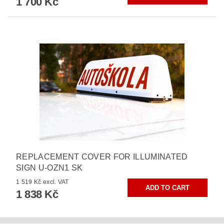
1 700 Kč
REPLACEMENT COVER FOR ILLUMINATED
SIGN U-OZN1 SK
1 519 Kč excl. VAT
1 838 Kč