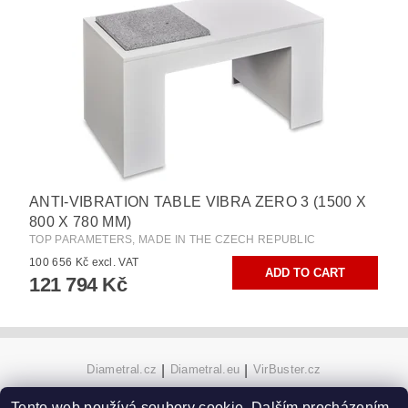
ANTI-VIBRATION TABLE VIBRA ZERO 3 (1500 X
800 X 780 MM)
TOP PARAMETERS, MADE IN THE CZECH REPUBLIC
100 656 Kč excl. VAT
121 794 Kč
Diametral.cz
|
Diametral.eu
|
VirBuster.cz
Tento web používá soubory cookie. Dalším procházením