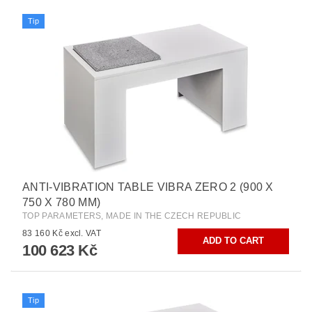
Tip
ANTI-VIBRATION TABLE VIBRA ZERO 2 (900 X
750 X 780 MM)
TOP PARAMETERS, MADE IN THE CZECH REPUBLIC
83 160 Kč excl. VAT
100 623 Kč
Tip