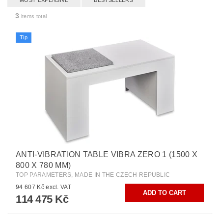
MOST EXPENSIVE
BESTSELLERS
3
items total
Tip
ANTI-VIBRATION TABLE VIBRA ZERO 1 (1500 X
800 X 780 MM)
TOP PARAMETERS, MADE IN THE CZECH REPUBLIC
94 607 Kč excl. VAT
114 475 Kč