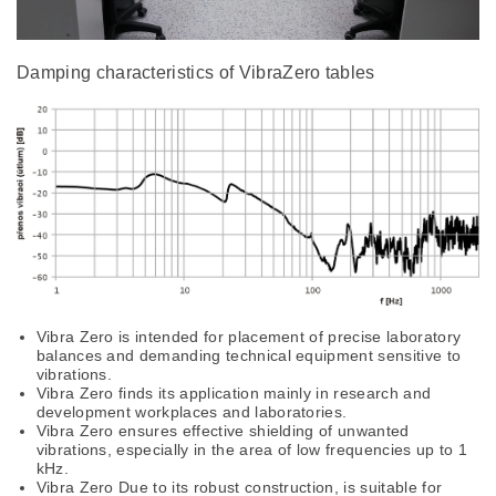
Damping characteristics of VibraZero tables
Vibra Zero is intended for placement of precise laboratory
balances and demanding technical equipment sensitive to
vibrations.
Vibra Zero finds its application mainly in research and
development workplaces and laboratories.
Vibra Zero ensures effective shielding of unwanted
vibrations, especially in the area of low frequencies up to 1
kHz.
Vibra Zero Due to its robust construction, is suitable for