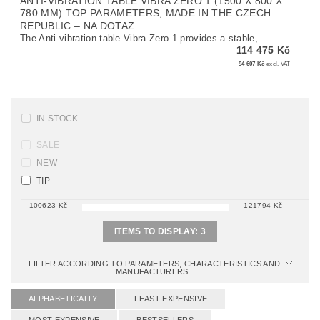
ANTI-VIBRATION TABLE VIBRA ZERO 1 (1500 X 800 X
780 MM) TOP PARAMETERS, MADE IN THE CZECH
REPUBLIC
–
NA DOTAZ
The Anti-vibration table Vibra Zero 1 provides a stable,...
114 475 Kč
94 607 Kč
excl. VAT
IN STOCK
SALE
NEW
TIP
100623
Kč
121794
Kč
ITEMS TO DISPLAY:
3
FILTER ACCORDING TO PARAMETERS, CHARACTERISTICS AND
MANUFACTURERS
ALPHABETICALLY
LEAST EXPENSIVE