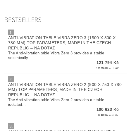
BESTSELLERS
1.
ANTI-VIBRATION TABLE VIBRA ZERO 3 (1500 X 800 X
780 MM) TOP PARAMETERS, MADE IN THE CZECH
REPUBLIC
–
NA DOTAZ
The Anti-vibration table Vibra Zero 3 provides a stable,
seismically...
121 794 Kč
100 656 Kč
excl. VAT
2.
ANTI-VIBRATION TABLE VIBRA ZERO 2 (900 X 750 X 780
MM) TOP PARAMETERS, MADE IN THE CZECH
REPUBLIC
–
NA DOTAZ
The Anti-vibration table Vibra Zero 2 provides a stable,
isolated...
100 623 Kč
83 160 Kč
excl. VAT
3.