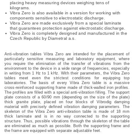
placing heavy measuring devices weighing tens of
kilograms.
Vibra Zero is also available in a version for working with
components sensitive to electrostatic discharge.
Vibra Zero are made exclusively from a special laminate
that guarantees protection against electrostatic discharge.
Vibra Zero is completely designed and manufactured in the
Czech Republic by Diametral a.s.
Anti-vibration tables Vibra Zero are intended for the placement of
particularly sensitive measuring and laboratory equipment, where
you require the elimination of the transfer of vibrations from the
environment to the device in a wide range of frequencies, especially
in writing from 1 Hz to 1 kHz. With their parameters, the Vibra Zero
tables meet even the strictest conditions for equipping top
laboratories. The basis of every Vibra Zero table is a massive
cross-reinforced supporting frame made of thick-walled iron profiles.
The profiles are filled with a special anti-vibration filling. The support
plate consists of a 60/90 mm (depending on the size of the plate)
thick granite plate, placed on four blocks of Vibrodig damping
material with precisely defined vibration damping parameters. The
skeleton of the Vibra Zero anti-vibration table is made of 18 mm
thick laminate and is in no way connected to the supporting
structure. Thus, possible vibrations through the skeleton of the table
are eliminated as much as possible. Both the supporting frame and
the frame are equipped with separate adjustable feet.