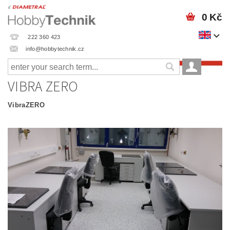
0 Kč
222 360 423
info@hobbytechnik.cz
VIBRA ZERO
VibraZERO