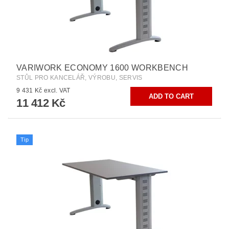
VARIWORK ECONOMY 1600 WORKBENCH
STŮL PRO KANCELÁŘ, VÝROBU, SERVIS
9 431 Kč excl. VAT
11 412 Kč
Tip