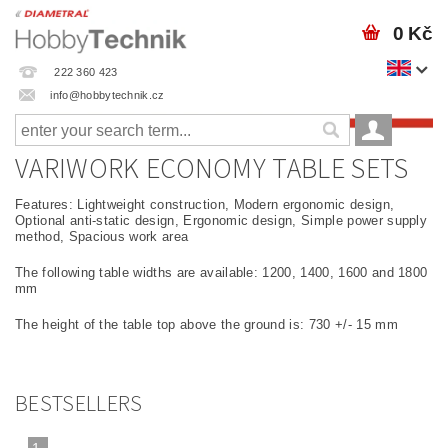
0 Kč
222 360 423
info@hobbytechnik.cz
VARIWORK ECONOMY TABLE SETS
Features: Lightweight construction, Modern ergonomic design,
Optional anti-static design, Ergonomic design, Simple power supply
method, Spacious work area
The following table widths are available: 1200, 1400, 1600 and 1800
mm
The height of the table top above the ground is: 730 +/- 15 mm
BESTSELLERS