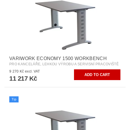
VARIWORK ECONOMY 1500 WORKBENCH
PRO KANCELÁŘE, LEHKOU VÝROBU A SERVISNÍ PRACOVIŠTĚ
9 270 Kč excl. VAT
11 217 Kč
Tip