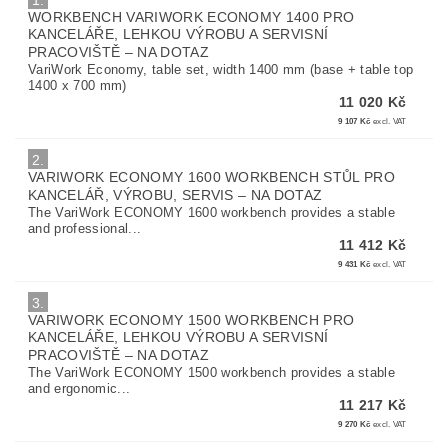
1.
WORKBENCH VARIWORK ECONOMY 1400 PRO
KANCELÁŘE, LEHKOU VÝROBU A SERVISNÍ
PRACOVIŠTĚ
–
NA DOTAZ
VariWork Economy, table set, width 1400 mm (base + table top
1400 x 700 mm)
11 020 Kč
9 107 Kč
excl. VAT
2.
VARIWORK ECONOMY 1600 WORKBENCH STŮL PRO
KANCELÁŘ, VÝROBU, SERVIS
–
NA DOTAZ
The VariWork ECONOMY 1600 workbench provides a stable
and professional...
11 412 Kč
9 431 Kč
excl. VAT
3.
VARIWORK ECONOMY 1500 WORKBENCH PRO
KANCELÁŘE, LEHKOU VÝROBU A SERVISNÍ
PRACOVIŠTĚ
–
NA DOTAZ
The VariWork ECONOMY 1500 workbench provides a stable
and ergonomic...
11 217 Kč
9 270 Kč
excl. VAT