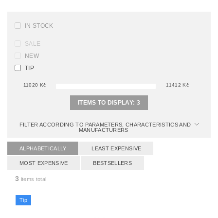
IN STOCK
SALE
NEW
TIP
11020
Kč
11412
Kč
ITEMS TO DISPLAY:
3
FILTER ACCORDING TO PARAMETERS, CHARACTERISTICS AND
MANUFACTURERS
ALPHABETICALLY
LEAST EXPENSIVE
MOST EXPENSIVE
BESTSELLERS
3
items total
Tip