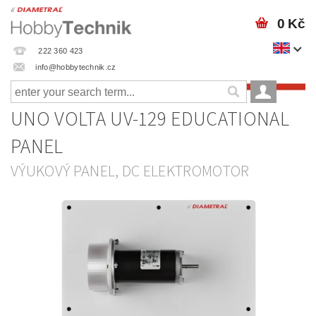
0 Kč
222 360 423
info@hobbytechnik.cz
UNO VOLTA UV-129 EDUCATIONAL
PANEL
VÝUKOVÝ PANEL, DC ELEKTROMOTOR