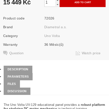
15 449 Kč
Product code
72026
Brand
Diametral a.s.
Category
Uno Volta
Warranty
36 Měsíc(ů)
Question
Watch price
DESCRIPTION
PARAMETERS
FILES
DISCUSSION
The Uno Volta UV-129 educational panel provides a
robust platform
for studying DC motor mechanics
in technical training