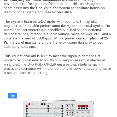
environments. Designed by Diametral a.s., this unit integrates
seamlessly into the Uno Volta ecosystem to facilitate hands-on
learning for students and researchers alike.
The system features a DC motor with permanent magnets,
engineered for reliable performance during experimental cycles. Its
operational parameters are specifically suited for educational
demonstrations, offering a supply voltage range of 5–24 VDC and a
consistent speed of 5800 rpm. With a
power consumption of 25
W
, the panel maintains efficient energy usage during extended
laboratory sessions.
This educational aid is built to meet the rigorous demands of
modern technical education. By focusing on essential electrical
principles, the
Uno Volta UV-129
ensures that students gain
practical experience with motor control and power characteristics in
a secure, controlled setting.
Tip