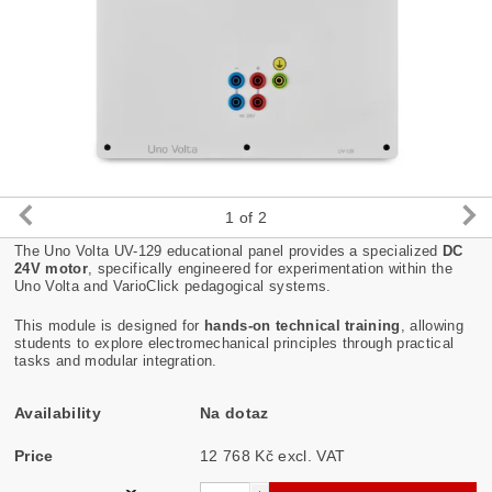
1
of 2
The Uno Volta UV-129 educational panel provides a specialized
DC
24V motor
, specifically engineered for experimentation within the
Uno Volta and VarioClick pedagogical systems.
This module is designed for
hands-on technical training
, allowing
students to explore electromechanical principles through practical
tasks and modular integration.
Availability
Na dotaz
Price
12 768 Kč excl. VAT