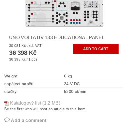
UNO VOLTA UV-133 EDUCATIONAL PANEL
30 081 Kč excl. VAT
36 398 Kč
36 398 Kč / 1 pcs
Weight
6 kg
napájecí napětí
24 V DC
otáčky
5300 ot/min
Katalogový list (1.2 MB)
Be the first who will post an article to this item!
Add a comment