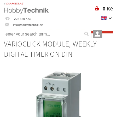
0 Kč
222 360 423
info@hobbytechnik.cz
VARIOCLICK MODULE, WEEKLY
DIGITAL TIMER ON DIN