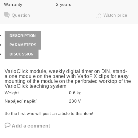
Warranty
2 years
Question
Watch price
DESCRIPTION
PARAMETERS
DISCUSSION
VarioClick module, weekly digital timer on DIN, stand-
alone module on the panel with VarioFIX clips for easy
mounting of the module on the perforated worktop of the
VarioClick teaching system
Weight
0.6 kg
Napájecí napětí
230 V
Be the first who will post an article to this item!
Add a comment