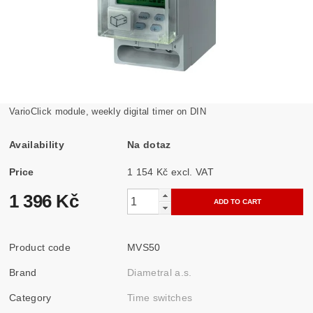
VarioClick module, weekly digital timer on DIN
Availability
Na dotaz
Price
1 154 Kč excl. VAT
1 396 Kč
Product code
MVS50
Brand
Diametral a.s.
Category
Time switches