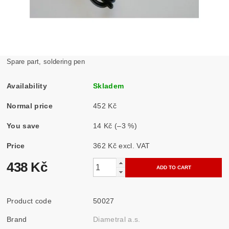
Spare part, soldering pen
Availability
Skladem
Normal price
452 Kč
You save
14 Kč
(–3 %)
Price
362 Kč excl. VAT
438 Kč
Product code
50027
Brand
Diametral a.s.