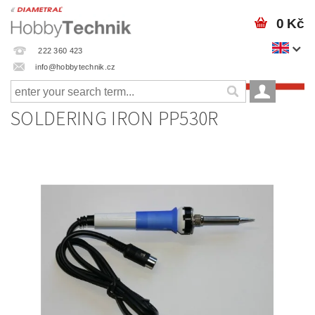
0 Kč
222 360 423
info@hobbytechnik.cz
SOLDERING IRON PP530R