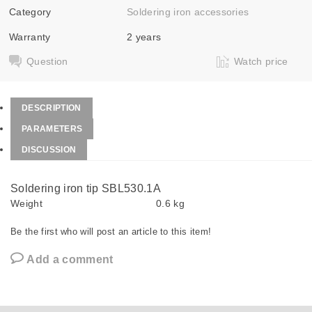
Category
Soldering iron accessories
Warranty
2 years
Question
Watch price
DESCRIPTION
PARAMETERS
DISCUSSION
Soldering iron tip SBL530.1A
Weight
0.6 kg
Be the first who will post an article to this item!
Add a comment