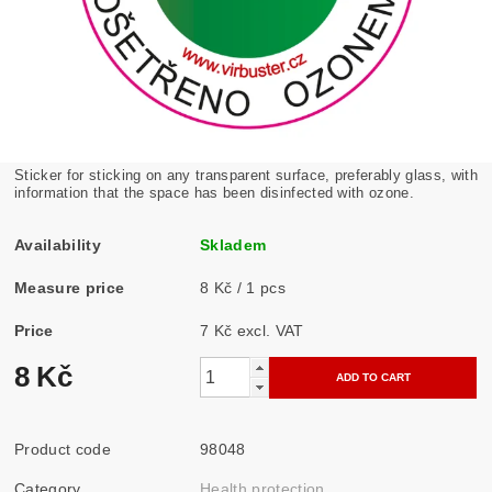
Sticker for sticking on any transparent surface, preferably glass, with
information that the space has been disinfected with ozone.
Availability
Skladem
Measure price
8 Kč / 1 pcs
Price
7 Kč excl. VAT
8 Kč
Product code
98048
Category
Health protection