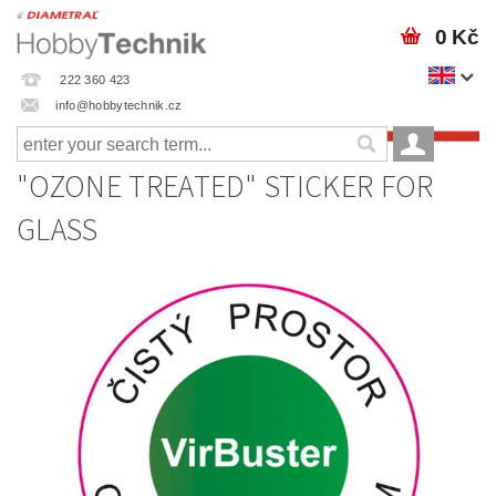
0 Kč
222 360 423
info@hobbytechnik.cz
"OZONE TREATED" STICKER FOR
GLASS