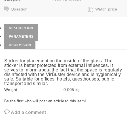
Question
Watch price
DESCRIPTION
PARAMETERS
DISCUSSION
Sticker for placement on the inside of the glass. The
sticker is better protected from external influences. It
serves to inform about the fact that the space is regularly
disinfected with the VirBuster device and is hygienically
safe. Suitable for offices, hotels, guesthouses, public
transport and similar.
Weight
0.005 kg
Be the first who will post an article to this item!
Add a comment