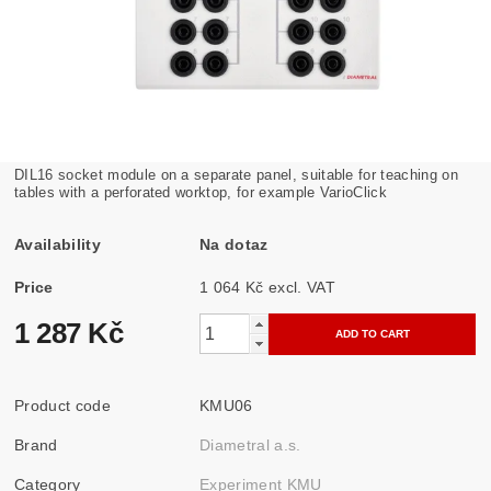
DIL16 socket module on a separate panel, suitable for teaching on
tables with a perforated worktop, for example VarioClick
Availability
Na dotaz
Price
1 064 Kč excl. VAT
1 287 Kč
Product code
KMU06
Brand
Diametral a.s.
Category
Experiment KMU