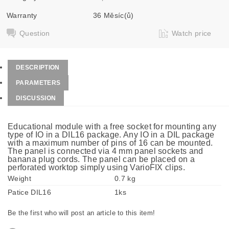
Warranty
36 Měsíc(ů)
Question
Watch price
DESCRIPTION
PARAMETERS
DISCUSSION
Educational module with a free socket for mounting any
type of IO in a DIL16 package. Any IO in a DIL package
with a maximum number of pins of 16 can be mounted.
The panel is connected via 4 mm panel sockets and
banana plug cords. The panel can be placed on a
perforated worktop simply using VarioFIX clips.
Weight
0.7 kg
Patice DIL16
1ks
Be the first who will post an article to this item!