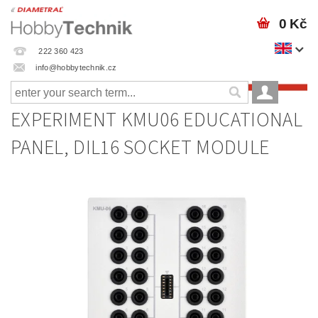
0 Kč
222 360 423
info@hobbytechnik.cz
EXPERIMENT KMU06 EDUCATIONAL
PANEL, DIL16 SOCKET MODULE