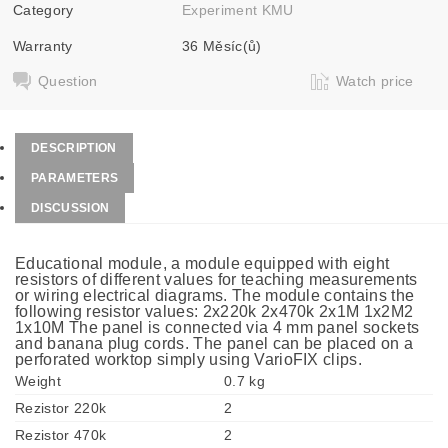
Category
Experiment KMU
Warranty
36 Měsíc(ů)
Question
Watch price
DESCRIPTION
PARAMETERS
DISCUSSION
Educational module, a module equipped with eight
resistors of different values for teaching measurements
or wiring electrical diagrams. The module contains the
following resistor values: 2x220k 2x470k 2x1M 1x2M2
1x10M The panel is connected via 4 mm panel sockets
and banana plug cords. The panel can be placed on a
perforated worktop simply using VarioFIX clips.
Weight
0.7 kg
Rezistor 220k
2
Rezistor 470k
2