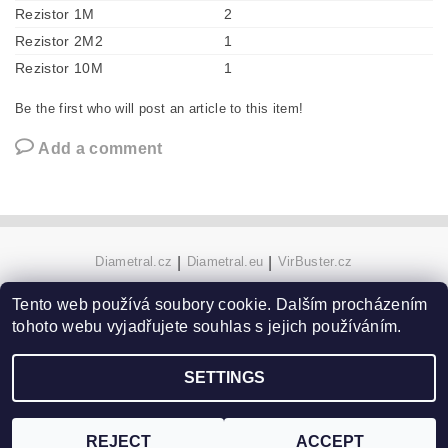
Rezistor 1M
2
Rezistor 2M2
1
Rezistor 10M
1
Be the first who will post an article to this item!
Add a comment
Diametral.cz
|
Diametral.eu
|
VirBuster.cz
Tento web používá soubory cookie. Dalším procházením
tohoto webu vyjadřujete souhlas s jejich používáním.
Edit cookie settings
2026 ©
Hobby technics
, all rights reserved.
Created by Shoptet
SETTINGS
REJECT
ACCEPT