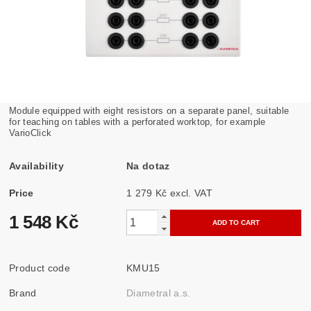
Module equipped with eight resistors on a separate panel, suitable
for teaching on tables with a perforated worktop, for example
VarioClick
Availability
Na dotaz
Price
1 279 Kč excl. VAT
1 548 Kč
Product code
KMU15
Brand
Diametral a.s.