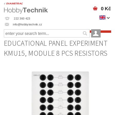
0 Kč
222 360 423
info@hobbytechnik.cz
EDUCATIONAL PANEL EXPERIMENT
KMU15, MODULE 8 PCS RESISTORS