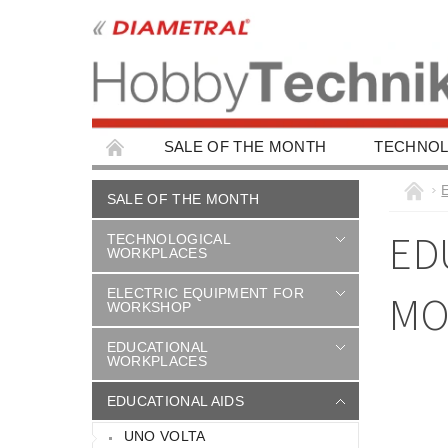
SALE OF THE MONTH
TECHNOL
EDUCATIONAL WORKPLACES
EDUCAT
SALE OF THE MONTH
CHILDREN'S BUILDING KITS
CAR ACC
ED
TECHNOLOGICAL
WORKPLACES
ELECTRIC EQUIPMENT FOR
MO
WORKSHOP
EDUCATIONAL
WORKPLACES
EDUCATIONAL AIDS
UNO VOLTA