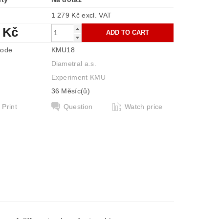
1 279 Kč excl. VAT
 Kč
code
KMU18
Diametral a.s.
Experiment KMU
36 Měsíc(ů)
Print
Question
Watch price