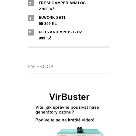
FRESHCAMPER ANALOG
2 980 Kč
ELWORK SET1
55 399 Kč
PLUS AND MINUS I - CZ
999 Kč
FACEBOOK