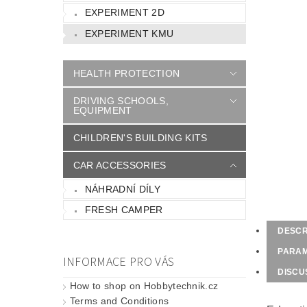
EXPERIMENT 2D
EXPERIMENT KMU
HEALTH PROTECTION
DRIVING SCHOOLS,
EQUIPMENT
CHILDREN'S BUILDING KITS
CAR ACCESSORIES
NÁHRADNÍ DÍLY
FRESH CAMPER
DESCR
PARA
INFORMACE PRO VÁS
DISCU
How to shop on Hobbytechnik.cz
Terms and Conditions