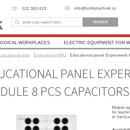
info@hobbytechnik.cz
222 360 423
OGICAL WORKPLACES
ELECTRIC EQUIPMENT FOR
IONAL AIDS
HEALTH PROTECTION
DRIVING SC
Educational aids
Experiment KMU
Educational panel Experiment
ESSORIES
TERMS AND CONDITIONS
CONTACT 
UCATIONAL PANEL EXPE
DULE 8 PCS CAPACITORS
Module equ
for teachi
or VarioL
Availabil