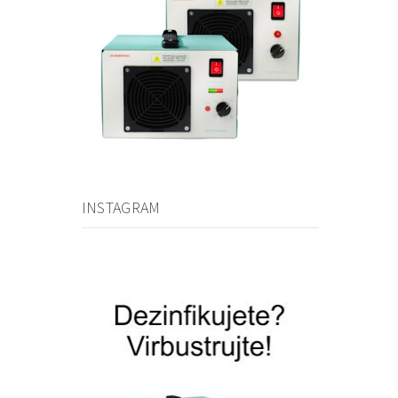
INSTAGRAM