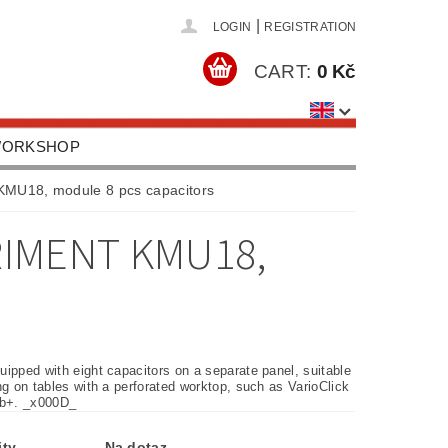
|
LOGIN
REGISTRATION
CART:
0 Kč
 WORKSHOP
HOOLS, EQUIPMENT
 KMU18, module 8 pcs capacitors
US
CONTACTS
RIMENT KMU18,
ipped with eight capacitors on a separate panel, suitable
ng on tables with a perforated worktop, such as VarioClick
ab+. _x000D_
ity
Na dotaz