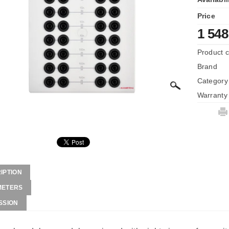
Price
1 548
Product 
Brand
Category
Warranty
IPTION
METERS
SSION