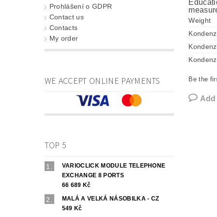
Educati
Prohlášení o GDPR
measure
Contact us
Weight
Contacts
Kondenz
My order
Kondenz
Kondenz
WE ACCEPT ONLINE PAYMENTS
Be the fir
Add
TOP 5
VARIOCLICK MODULE TELEPHONE
EXCHANGE 8 PORTS
66 689 Kč
MALÁ A VELKÁ NÁSOBILKA - CZ
549 Kč