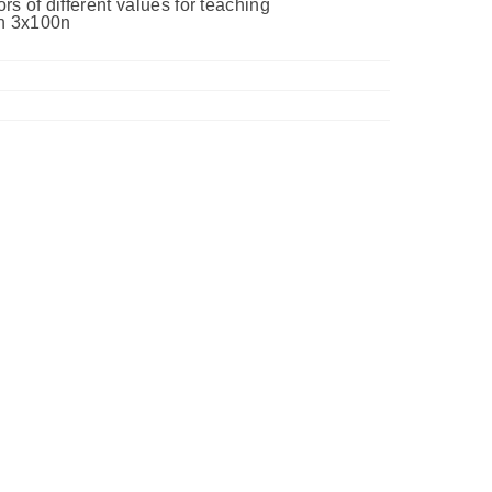
s of different values for teaching
0n 3x100n