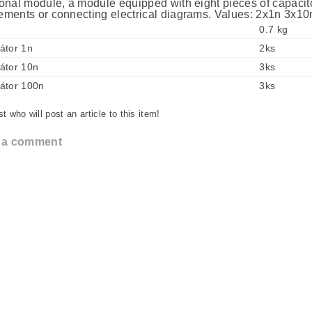
onal module, a module equipped with eight pieces of capacitor
ments or connecting electrical diagrams. Values: 2x1n 3x1
0.7 kg
átor 1n
2ks
átor 10n
3ks
átor 100n
3ks
st who will post an article to this item!
 a comment