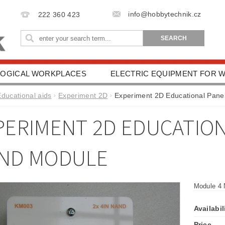
info@hobbytechnik.cz
222 360 423
OGICAL WORKPLACES
ELECTRIC EQUIPMENT FOR
IONAL AIDS
HEALTH PROTECTION
DRIVING SC
Educational aids
Experiment 2D
Experiment 2D Educational Pane
ESSORIES
TERMS AND CONDITIONS
CONTACT 
PERIMENT 2D EDUCATIONA
ND MODULE
Module 4 
Availabil
Price