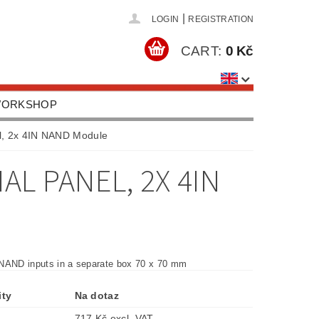
|
LOGIN
REGISTRATION
CART:
0 Kč
 WORKSHOP
HOOLS, EQUIPMENT
l, 2x 4IN NAND Module
US
CONTACTS
L PANEL, 2X 4IN
NAND inputs in a separate box 70 x 70 mm
ity
Na dotaz
717 Kč excl. VAT