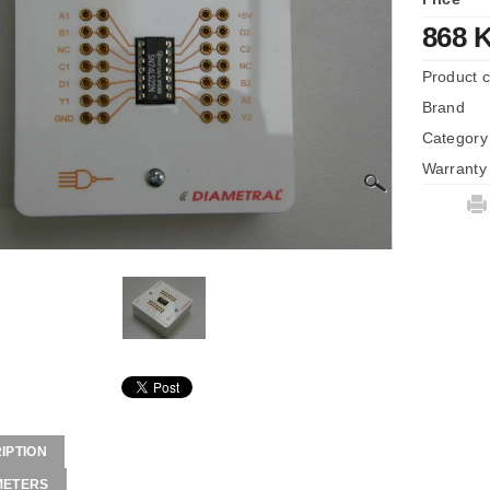
868 
Product 
Brand
Category
Warranty
IPTION
METERS