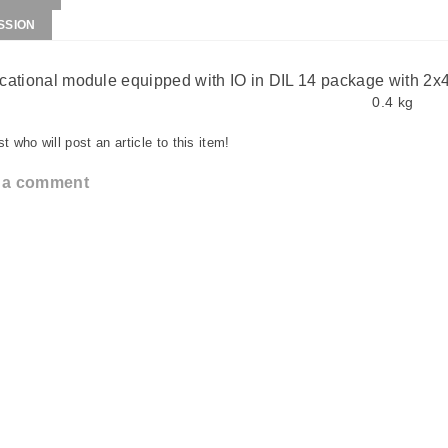
SSION
ational module equipped with IO in DIL 14 package with 2x
0.4 kg
st who will post an article to this item!
 a comment