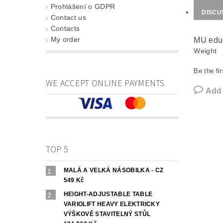
Prohlášení o GDPR
DISCU
Contact us
Contacts
My order
MU educ
Weight
Be the fir
WE ACCEPT ONLINE PAYMENTS
Add
TOP 5
MALÁ A VELKÁ NÁSOBILKA - CZ
549 Kč
HEIGHT-ADJUSTABLE TABLE
VARIOLIFT HEAVY ELEKTRICKY
VÝŠKOVĚ STAVITELNÝ STŮL