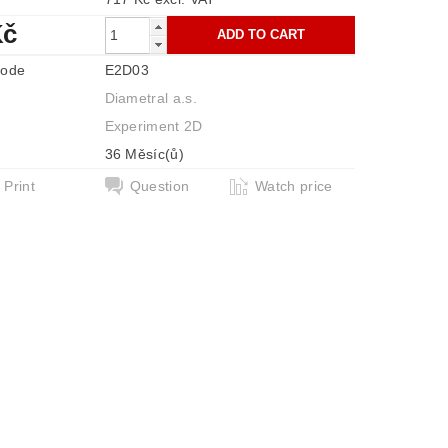
Kč
code
E2D03
Diametral a.s.
Experiment 2D
36 Měsíc(ů)
Print
Question
Watch price