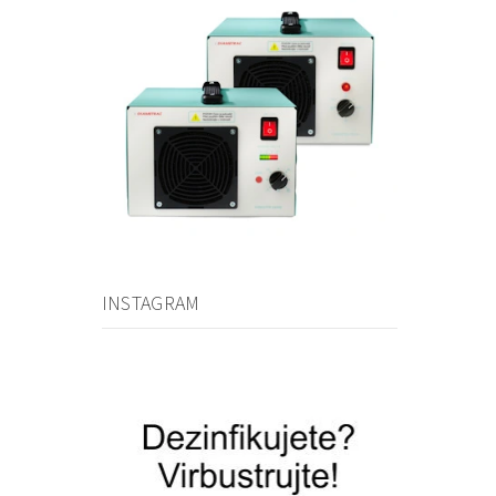
INSTAGRAM