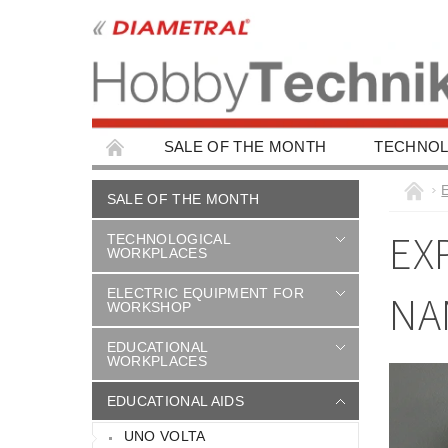
SALE OF THE MONTH
TECHNOL
EDUCATIONAL WORKPLACES
EDUCAT
SALE OF THE MONTH
CHILDREN'S BUILDING KITS
CAR ACC
EX
TECHNOLOGICAL
WORKPLACES
ELECTRIC EQUIPMENT FOR
NA
WORKSHOP
EDUCATIONAL
WORKPLACES
EDUCATIONAL AIDS
UNO VOLTA