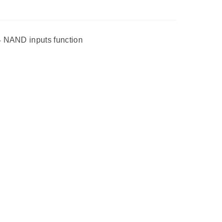
4 NAND inputs function