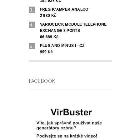
194 928 Kč
FRESHCAMPER ANALOG
2 980 Kč
VARIOCLICK MODULE TELEPHONE
EXCHANGE 8 PORTS
66 689 Kč
PLUS AND MINUS I - CZ
999 Kč
FACEBOOK