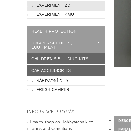
EXPERIMENT 2D
EXPERIMENT KMU
HEALTH PROTECTION
DRIVING SCHOOLS,
EQUIPMENT
CHILDREN'S BUILDING KITS
CAR ACCESSORIES
NÁHRADNÍ DÍLY
FRESH CAMPER
INFORMACE PRO VÁS
DESCR
How to shop on Hobbytechnik.cz
Terms and Conditions
PARA