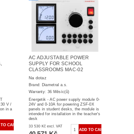
AC ADJUSTABLE POWER
,
SUPPLY FOR SCHOOL
CLASSROOMS MAC-02
Na dotaz
Brand:
Diametral a.s.
Warranty: 36 Měsíc(ů)
ST
Energetik - AC power supply module 0-
30 V /
24V and 0-10A for powering ZSF-0X
on in a
panels in student desks, the module is
intended for installation in the teacher's
desk
33 530 Kč excl. VAT
40 571 Kč