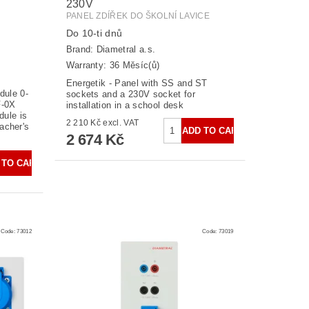
230V
PANEL ZDÍŘEK DO ŠKOLNÍ LAVICE
Do 10-ti dnů
Brand:
Diametral a.s.
Warranty: 36 Měsíc(ů)
Energetik - Panel with SS and ST
dule 0-
sockets and a 230V socket for
F-0X
installation in a school desk
dule is
2 210 Kč excl. VAT
eacher's
2 674 Kč
Code:
73012
Code:
73019