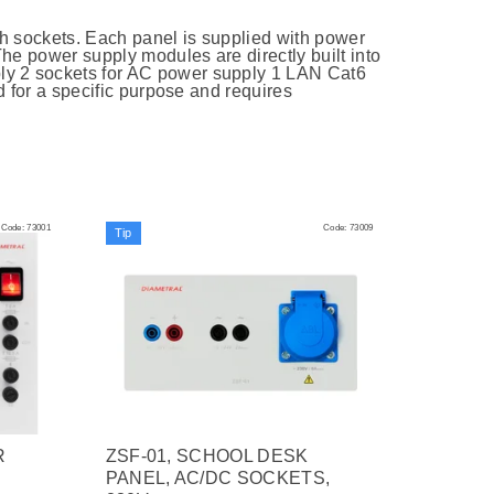
h sockets. Each panel is supplied with power
he power supply modules are directly built into
ly 2 sockets for AC power supply 1 LAN Cat6
ed for a specific purpose and requires
Code:
73001
Code:
73009
Tip
R
ZSF-01, SCHOOL DESK
PANEL, AC/DC SOCKETS,