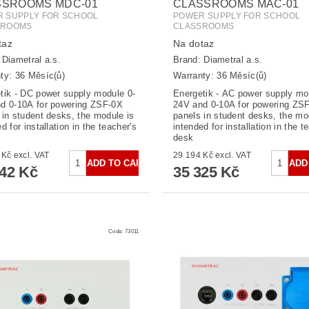
SSROOMS MDC-01
CLASSROOMS MAC-01
 SUPPLY FOR SCHOOL
POWER SUPPLY FOR SCHOOL
SROOMS
CLASSROOMS
taz
Na dotaz
:
Diametral a.s.
Brand:
Diametral a.s.
ty: 36 Měsíc(ů)
Warranty: 36 Měsíc(ů)
tik - DC power supply module 0-
Energetik - AC power supply mo
d 0-10A for powering ZSF-0X
24V and 0-10A for powering ZS
 in student desks, the module is
panels in student desks, the mo
d for installation in the teacher's
intended for installation in the t
desk
19 787 Kč excl. VAT
29 194 Kč excl. VAT
942 Kč
35 325 Kč
Code:
73011