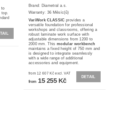
Brand:
Diametral a.s.
 to
Warranty: 36 Měsíc(ů)
 top.
andard
VariWork CLASSIC
provides a
versatile foundation for professional
workshops and classrooms, offering a
TAIL
robust laminate work surface with
adjustable dimensions from 1200 to
2000 mm. This
modular workbench
maintains a fixed height of 750 mm and
is designed to integrate seamlessly
with a wide range of additional
accessories and equipment.
from 12 607 Kč excl. VAT
DETAIL
15 255 Kč
from