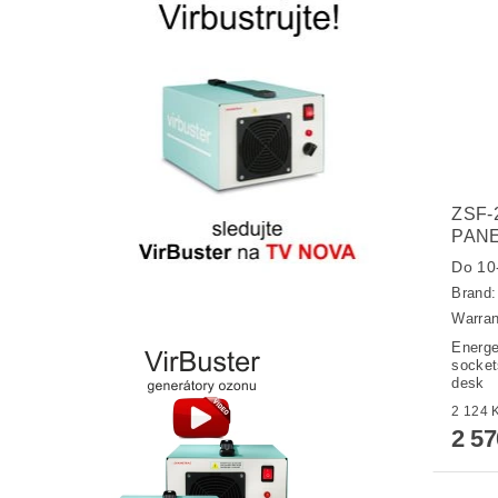
ZSF-
PANE
Do 10-
Brand
Warran
Energe
sockets
desk
2 5