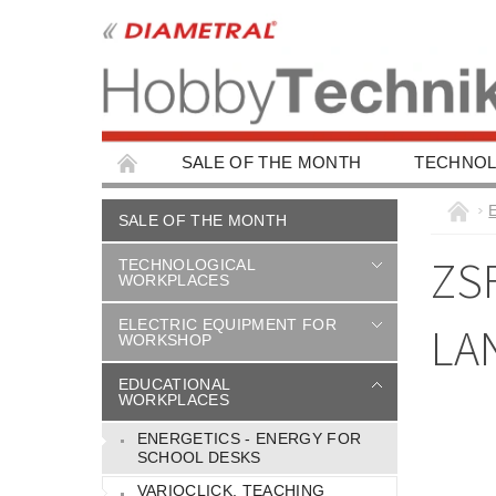
SALE OF THE MONTH
TECHNOL
EDUCATIONAL WORKPLACES
EDUCAT
SALE OF THE MONTH
CHILDREN'S BUILDING KITS
CAR ACC
ZS
TECHNOLOGICAL
WORKPLACES
ELECTRIC EQUIPMENT FOR
LA
WORKSHOP
EDUCATIONAL
WORKPLACES
ENERGETICS - ENERGY FOR
SCHOOL DESKS
VARIOCLICK, TEACHING