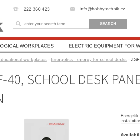
info@hobbytechnik.cz
222 360 423
OGICAL WORKPLACES
ELECTRIC EQUIPMENT FOR
IONAL AIDS
HEALTH PROTECTION
DRIVING SC
Educational workplaces
Energetics - energy for school desks
ZSF-
ESSORIES
TERMS AND CONDITIONS
CONTACT 
F-40, SCHOOL DESK PANE
N
Energetik
installati
Availabil