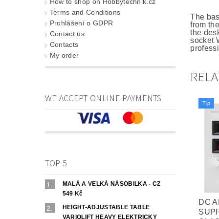
How to shop on Hobbytechnik.cz
Terms and Conditions
The bas
Prohlášení o GDPR
from th
the des
Contact us
socket W
Contacts
professi
My order
REL
WE ACCEPT ONLINE PAYMENTS
Tip
TOP 5
MALÁ A VELKÁ NÁSOBILKA - CZ
549 Kč
DC 
HEIGHT-ADJUSTABLE TABLE
SUP
VARIOLIFT HEAVY ELEKTRICKY