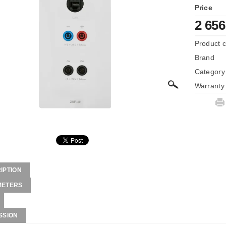
Price
2 656
Product 
Brand
Category
Warranty
IPTION
METERS
SSION