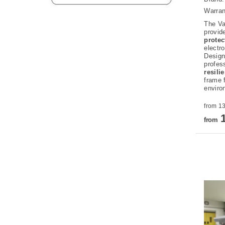
Warran
The Va
provid
prote
electr
Design
profes
resili
frame 
enviro
1
from