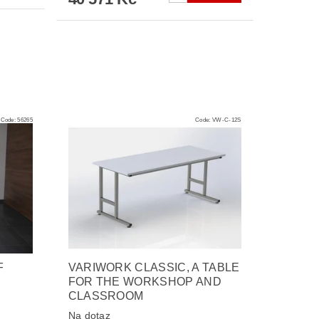
Code:
56265
Code:
VW-C-12S
F
VARIWORK CLASSIC, A TABLE
FOR THE WORKSHOP AND
CLASSROOM
Na dotaz