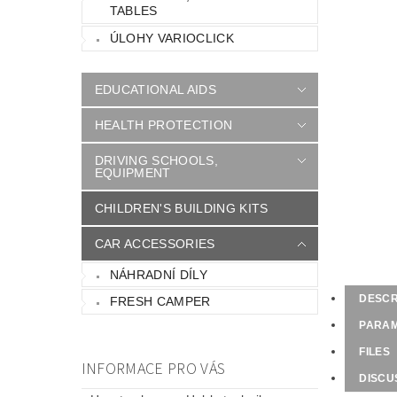
TABLES
ÚLOHY VARIOCLICK
EDUCATIONAL AIDS
HEALTH PROTECTION
DRIVING SCHOOLS,
EQUIPMENT
CHILDREN'S BUILDING KITS
CAR ACCESSORIES
NÁHRADNÍ DÍLY
DESCR
FRESH CAMPER
PARA
FILES
INFORMACE PRO VÁS
DISCU