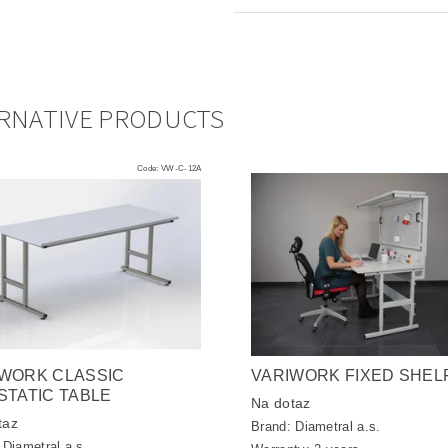
RNATIVE PRODUCTS
Code:
VW-C-12A
WORK CLASSIC
VARIWORK FIXED SHEL
STATIC TABLE
Na dotaz
taz
Brand:
Diametral a.s.
:
Diametral a.s.