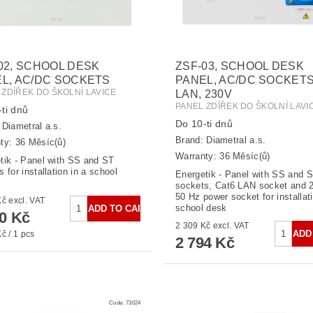
02, SCHOOL DESK
ZSF-03, SCHOOL DESK
L, AC/DC SOCKETS
PANEL, AC/DC SOCKETS
 ZDÍŘEK DO ŠKOLNÍ LAVICE
LAN, 230V
PANEL ZDÍŘEK DO ŠKOLNÍ LAVI
ti dnů
Do 10-ti dnů
:
Diametral a.s.
Brand:
Diametral a.s.
ty: 36 Měsíc(ů)
Warranty: 36 Měsíc(ů)
tik - Panel with SS and ST
 for installation in a school
Energetik - Panel with SS and 
sockets, Cat6 LAN socket and 2
50 Hz power socket for installati
2 124 Kč excl. VAT
school desk
70 Kč
2 309 Kč excl. VAT
č / 1 pcs
2 794 Kč
Code:
73024