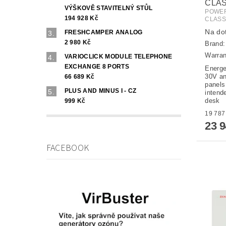
CLA
VÝŠKOVĚ STAVITELNÝ STŮL
POWER
194 928 Kč
CLAS
Na do
FRESHCAMPER ANALOG
2 980 Kč
Brand
Warran
VARIOCLICK MODULE TELEPHONE
EXCHANGE 8 PORTS
Energe
30V an
66 689 Kč
panels
PLUS AND MINUS I - CZ
intende
desk
999 Kč
23 
FACEBOOK