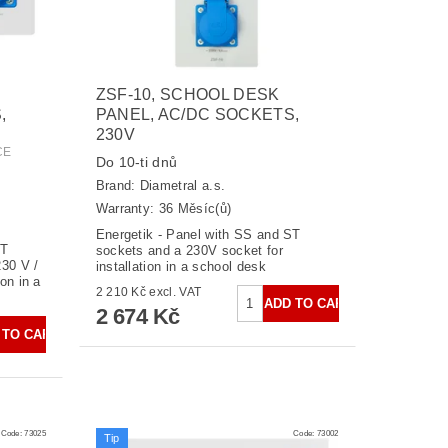
ZSF-10, SCHOOL DESK
,
PANEL, AC/DC SOCKETS,
230V
CE
Do 10-ti dnů
Brand:
Diametral a.s.
Warranty: 36 Měsíc(ů)
Energetik - Panel with SS and ST
ST
sockets and a 230V socket for
30 V /
installation in a school desk
on in a
2 210 Kč excl. VAT
2 674 Kč
Code:
73025
Code:
73002
Tip