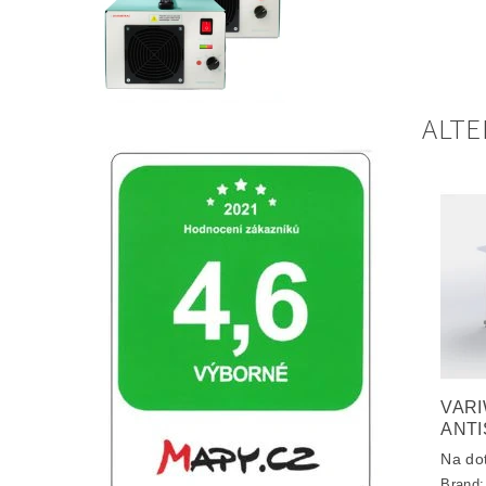
ALTE
VARI
ANTI
Na do
Brand