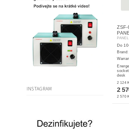
ZSF-
PANE
PANEL
Do 10-
Brand
Warran
Energe
sockets
desk
INSTAGRAM
2 5
2 570 K