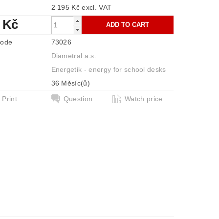
2 195 Kč excl. VAT
 Kč
code
73026
Diametral a.s.
Energetik - energy for school desks
36 Měsíc(ů)
Print
Question
Watch price