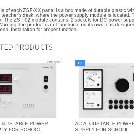
is of each ZSF-XX panel is a box made of durable plastic wit
e teacher's desk, where the power supply module is located. T
k. The ZSF-02 module contains: 2 sockets for DC power supp
arning: the product is not functional on its own, it is design
onal installation for proper function.
ATED PRODUCTS
Code:
73007
Tip
ADJUSTABLE POWER
AC ADJUSTABLE POWE
PLY FOR SCHOOL
SUPPLY FOR SCHOOL