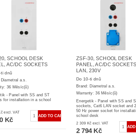
20, SCHOOL DESK
ZSF-30, SCHOOL DESK
L, AC/DC SOCKETS
PANEL, AC/DC SOCKETS
LAN, 230V
ti dnů
Do 10-ti dnů
:
Diametral a.s.
Brand:
Diametral a.s.
ty: 36 Měsíc(ů)
Warranty: 36 Měsíc(ů)
tik - Panel with SS and ST
 for installation in a school
Energetik - Panel with SS and 
sockets, Cat6 LAN socket and 2
50 Hz power socket for installati
2 124 Kč excl. VAT
school desk
70 Kč
2 309 Kč excl. VAT
2 794 Kč