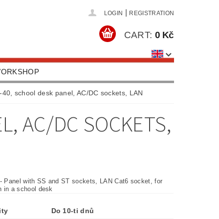
|
LOGIN
REGISTRATION
CART:
0 Kč
 WORKSHOP
HOOLS, EQUIPMENT
40, school desk panel, AC/DC sockets, LAN
US
CONTACTS
L, AC/DC SOCKETS,
 - Panel with SS and ST sockets, LAN Cat6 socket, for
on in a school desk
ity
Do 10-ti dnů