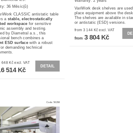
Warranty: 2 years
ty: 36 Měsíc(ů)
VariWork desk shelves are used
place equipment above the desk
riWork CLASSIC antistatic table
The shelves are available in st
es a
stable, electrostatically
or antistatic (ESD) versions.
cted workspace
for sensitive
onic assembly and testing.
from 3 144 Kč excl. VAT
ed by Diametral a.s., this
DE
3 804 Kč
sional bench combines a
from
ent ESD surface
with a robust
for demanding technical
nments.
from 13 648 Kč excl. VAT
DETAIL
6 514 Kč
Code:
56268