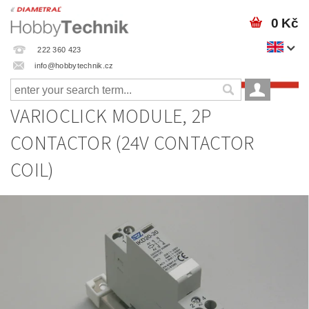
0 Kč
222 360 423
info@hobbytechnik.cz
VARIOCLICK MODULE, 2P
CONTACTOR (24V CONTACTOR
COIL)