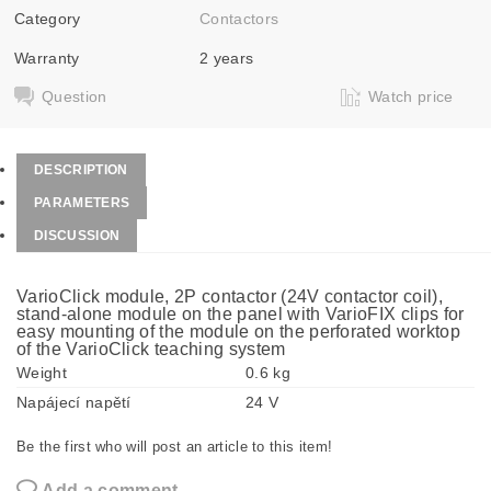
Category
Contactors
Warranty
2 years
Question
Watch price
DESCRIPTION
PARAMETERS
DISCUSSION
VarioClick module, 2P contactor (24V contactor coil),
stand-alone module on the panel with VarioFIX clips for
easy mounting of the module on the perforated worktop
of the VarioClick teaching system
Weight
0.6 kg
Napájecí napětí
24 V
Be the first who will post an article to this item!
Add a comment