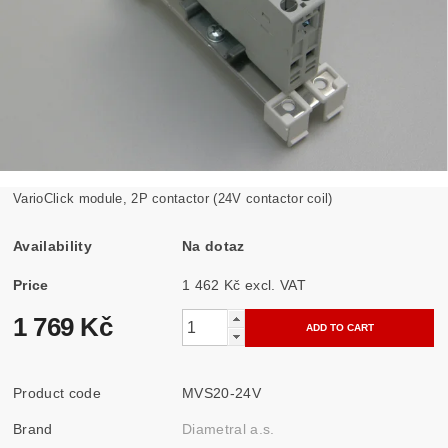
VarioClick module, 2P contactor (24V contactor coil)
Availability
Na dotaz
Price
1 462 Kč excl. VAT
1 769 Kč
Product code
MVS20-24V
Brand
Diametral a.s.