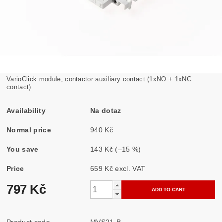
VarioClick module, contactor auxiliary contact (1xNO + 1xNC
contact)
Availability
Na dotaz
Normal price
940 Kč
You save
143 Kč
(–15 %)
Price
659 Kč excl. VAT
797 Kč
Product code
MVS21-B