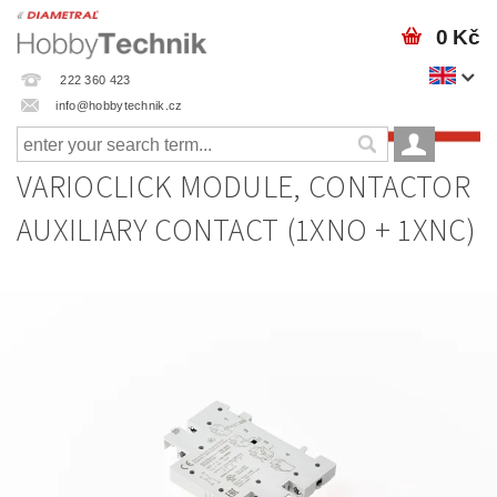
0 Kč
222 360 423
info@hobbytechnik.cz
VARIOCLICK MODULE, CONTACTOR
AUXILIARY CONTACT (1XNO + 1XNC)