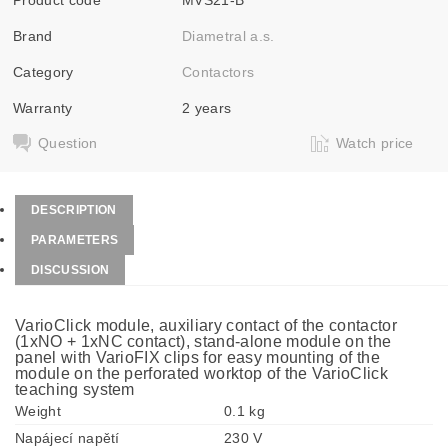
Brand
Diametral a.s.
Category
Contactors
Warranty
2 years
Question
Watch price
DESCRIPTION
PARAMETERS
DISCUSSION
VarioClick module, auxiliary contact of the contactor
(1xNO + 1xNC contact), stand-alone module on the
panel with VarioFIX clips for easy mounting of the
module on the perforated worktop of the VarioClick
teaching system
Weight
0.1 kg
Napájecí napětí
230 V